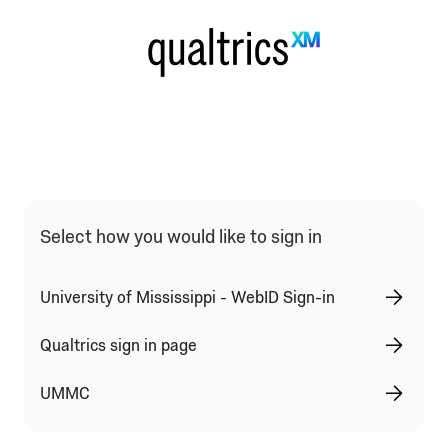
Qualtrics Sign In Type Selection
Select how you would like to sign in
University of Mississippi - WebID Sign-in
Qualtrics sign in page
UMMC